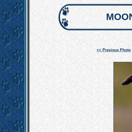
MOON
<< Previous Photo