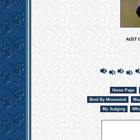
AUST 
Home Page
Bred By Moonwind
Muc
My Judging
Whi