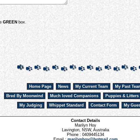
he
GREEN
box.
Home Page
News
My Current Team
My Past Tea
Bred By Moonwind
Much loved Companions
Puppies & Litters
My Judging
Whippet Standard
Contact Form
My Gues
Contact Details
Marilyn Hoy
Lavington, NSW, Australia
Phone : 0409445134
Email :
marilynhoy@hotmail.com